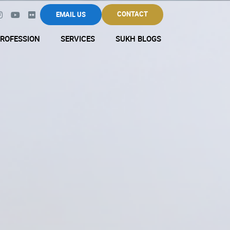
CONTACT
EMAIL US
ROFESSION
SERVICES
SUKH BLOGS