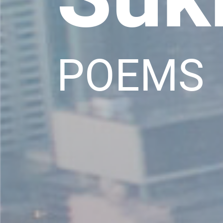
POEMS