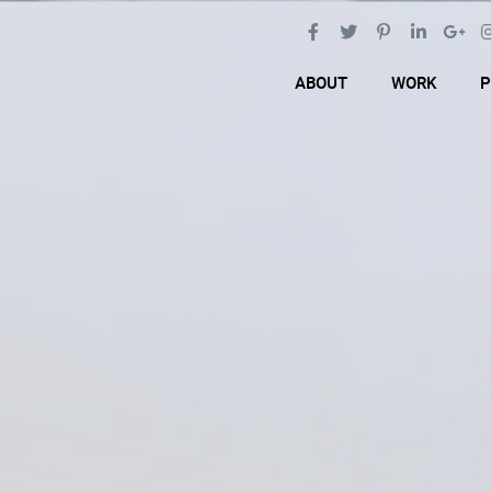
ABOUT
WORK
P