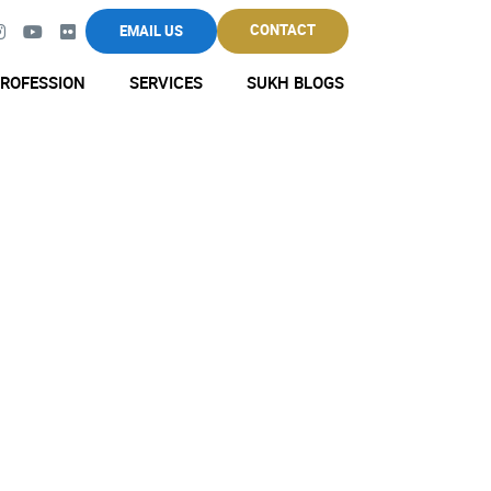
CONTACT
EMAIL US
ROFESSION
SERVICES
SUKH BLOGS