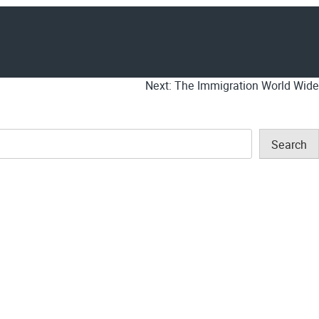
Next:
The Immigration World Wide
Search