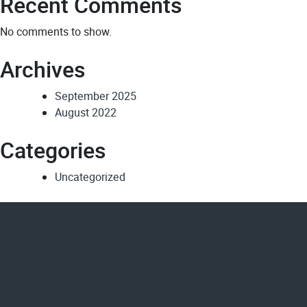
Recent Comments
No comments to show.
Archives
September 2025
August 2022
Categories
Uncategorized