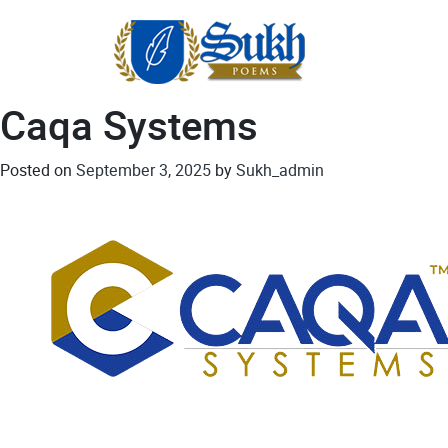
Skip
to
content
Caqa Systems
Posted on
September 3, 2025
by
Sukh_admin