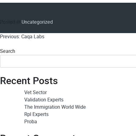
Posted in
Uncategorized
Post
Previous:
Caqa Labs
navigation
Search
Recent Posts
Vet Sector
Validation Experts
The Immigration World Wide
Rpl Experts
Proba