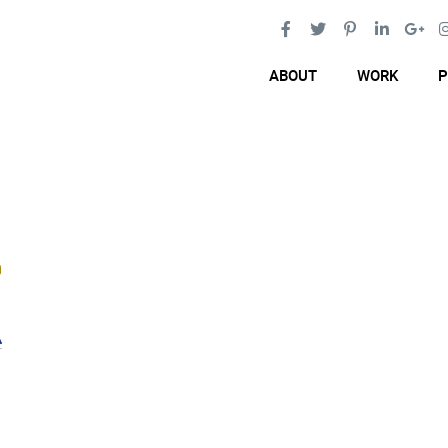
ABOUT
WORK
P